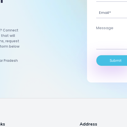
um? Connect
that will
ns, request
 form below
ar Pradesh
Submit
nks
Address