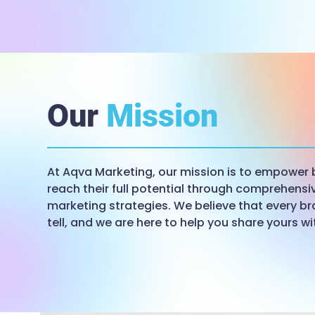
Our
Mission
At Aqva Marketing, our mission is to empower 
reach their full potential through comprehensiv
marketing strategies. We believe that every br
tell, and we are here to help you share yours wi