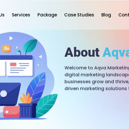
Us
Services
Package
Case Studies
Blog
Con
About
Aqv
Welcome to Aqva Marketing,
digital marketing landscap
businesses grow and thrive,
driven marketing solutions 