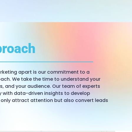
roach
keting apart is our commitment to a
ach. We take the time to understand your
ls, and your audience. Our team of experts
y with data-driven insights to develop
 only attract attention but also convert leads