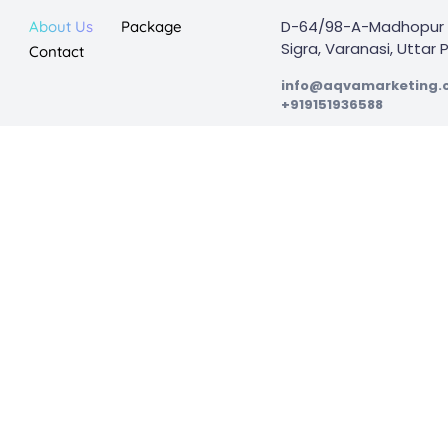
D-64/98-A-Madhopur 
About Us
Package
Sigra, Varanasi, Uttar
Contact
info@aqvamarketing
+919151936588
ion
Preformance Marketing
Web Design & Development
Complete Digital Marketing
ed in Varanasi, India. With extensive expertise and limitless creativity, 
their digital marketing initiatives.