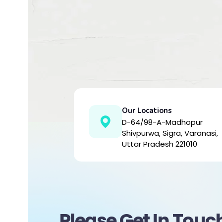
Our Locations
D-64/98-A-Madhopur
Shivpurwa, Sigra, Varanasi,
Uttar Pradesh 221010
Please Get In Touc