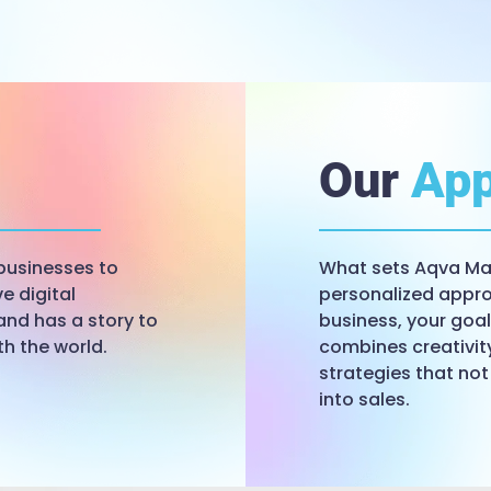
Our
App
businesses to
What sets Aqva Mar
e digital
personalized appro
and has a story to
business, your goa
th the world.
combines creativit
strategies that not
into sales.