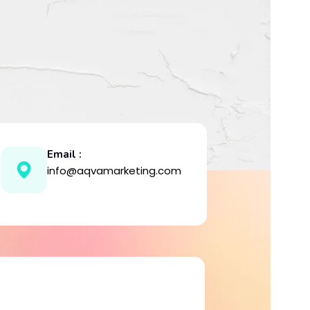
Email :
info@aqvamarketing.com