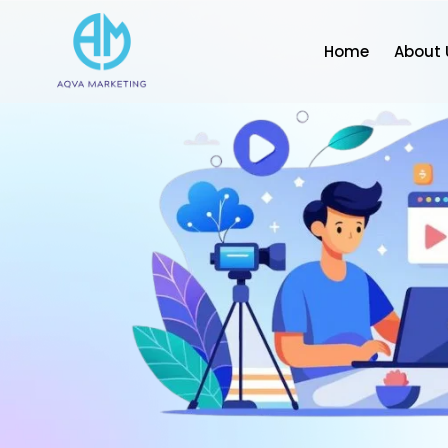
Home
About 