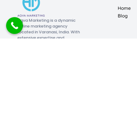
Home
Blog
Aqva Marketing is a dynamic
online marketing agency
located in Varanasi, India. With
extensive expertise and
limitless creativity, we
specialize in assisting clients
across the country with their
digital marketing initiatives.
Paid Media Marketing
Search Engine Optimisat
Aqva Marketing is a dynamic online marketing agency locat