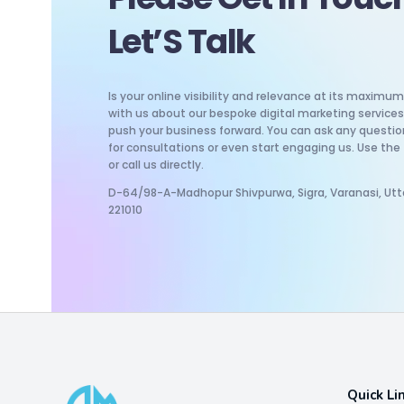
Let’S Talk
Is your online visibility and relevance at its maxim
with us about our bespoke digital marketing services 
push your business forward. You can ask any questio
for consultations or even start engaging us. Use the
or call us directly.
D-64/98-A-Madhopur Shivpurwa, Sigra, Varanasi, Utt
221010
Quick Li