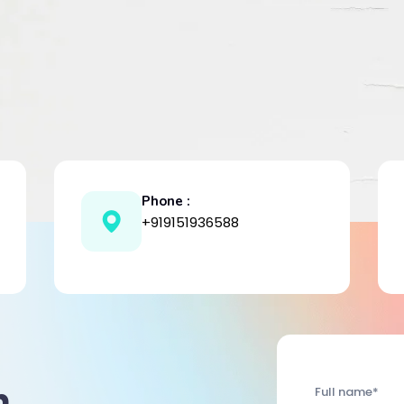
Phone :
+919151936588
h