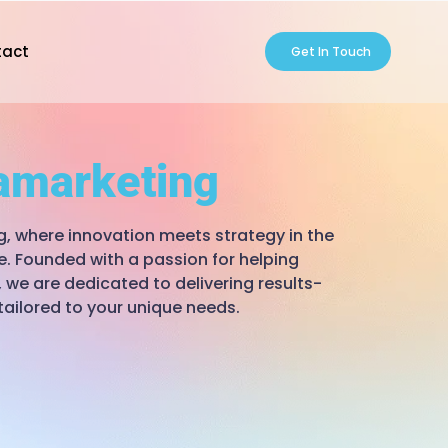
tact
Get In Touch
amarketing
 where innovation meets strategy in the
e. Founded with a passion for helping
 we are dedicated to delivering results-
tailored to your unique needs.