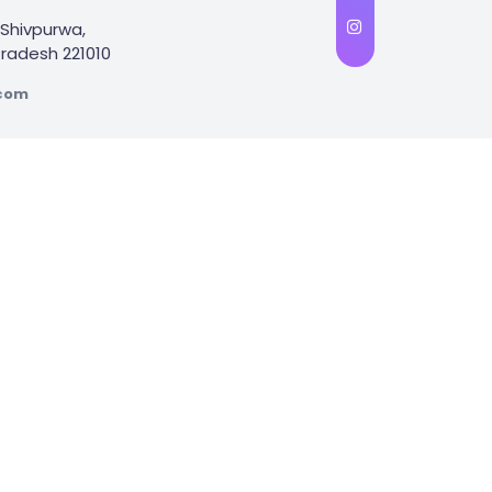
Shivpurwa,
 Pradesh 221010
.com
Influencer Marketing
Google Ads Marketing
we specialize in assisting clients across the country with